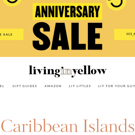
es
Amazon
LIY Littles
LIY For Your Guy
Our Shop
The N
SEE 
E SALE
O
EL
GIFT GUIDES
AMAZON
LIY LITTLES
LIY FOR YOUR GU
Caribbean Islands