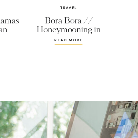
TRAVEL
hamas
Bora Bora //
an
Honeymooning in
Paradise
READ MORE