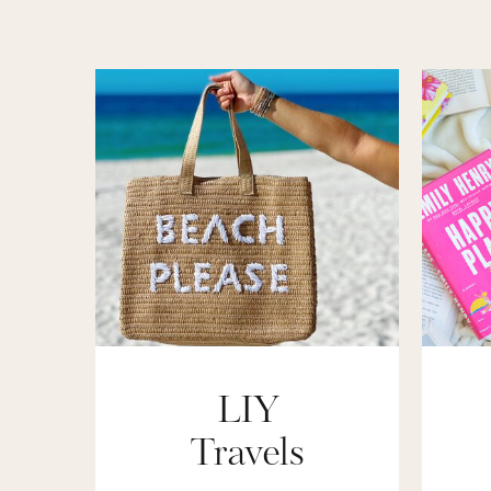
LIY
Travels