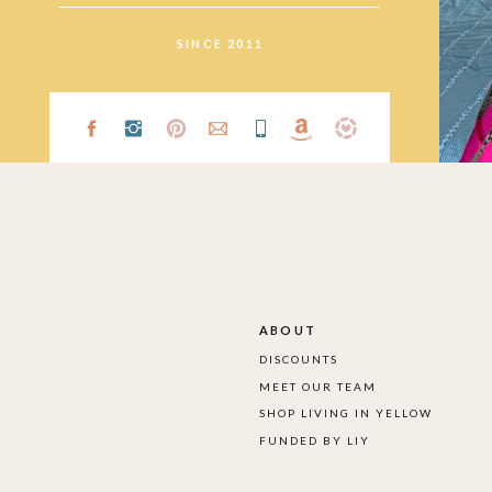
SINCE 2011
ABOUT
DISCOUNTS
MEET OUR TEAM
SHOP LIVING IN YELLOW
FUNDED BY LIY