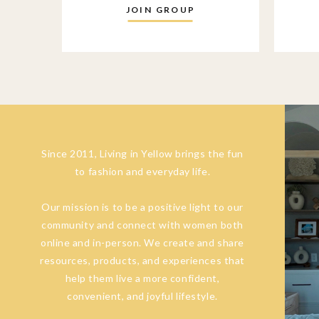
JOIN GROUP
Since 2011, Living in Yellow brings the fun
to fashion and everyday life.
Our mission is to be a positive light to our
community and connect with women both
online and in-person. We create and share
resources, products, and experiences that
help them live a more confident,
convenient, and joyful lifestyle.