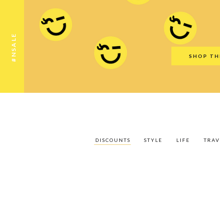
Discounts
Style
Life
Travel
Gift Guid
#NSALE
SHOP TH
DISCOUNTS
STYLE
LIFE
TRAV