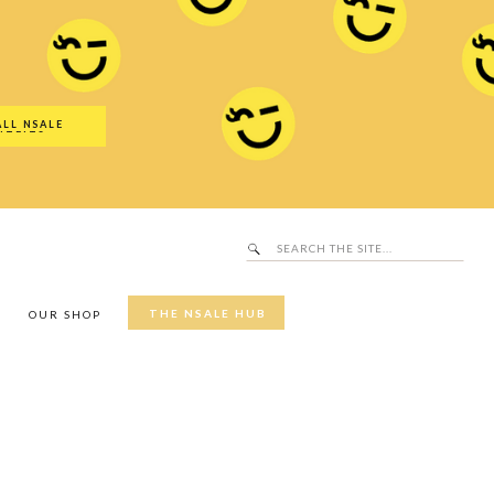
Search
SALE Hub
for:
ALL NSALE
UTFITS
Search
for:
THE NSALE HUB
Y
OUR SHOP