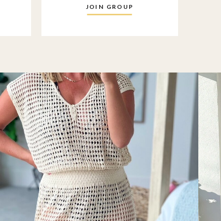
JOIN GROUP