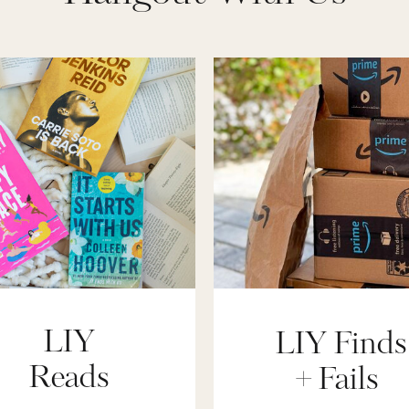
LIY
LIY Finds
Reads
+ Fails