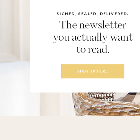
SIGNED, SEALED, DELIVERED.
The newsletter
you actually want
to read.
SIGN UP HERE