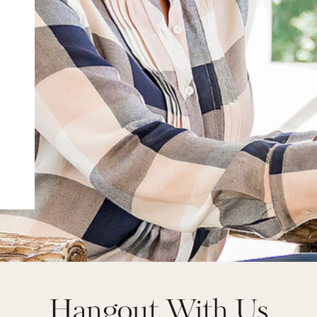
Hangout With Us