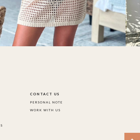
S
CONTACT US
PERSONAL NOTE
WORK WITH US
DS