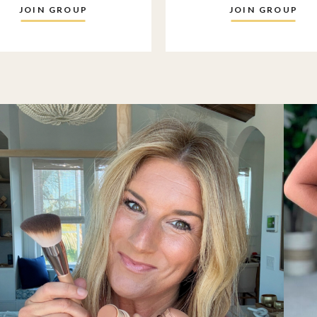
JOIN GROUP
JOIN GROUP