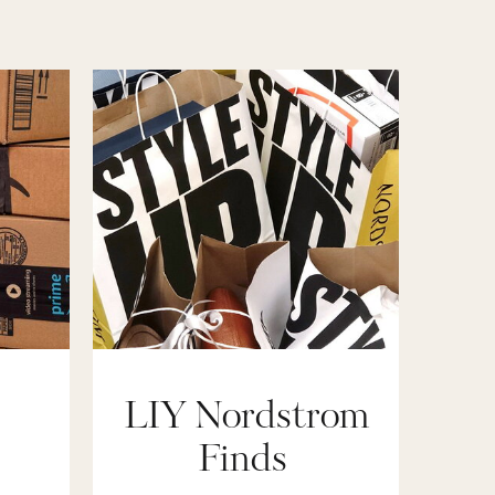
LIY Nordstrom
Finds