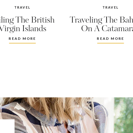
TRAVEL
TRAVEL
iling The British
Traveling The Ba
Virgin Islands
On A Catamar
READ MORE
READ MORE