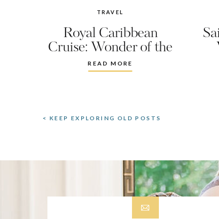
TRAVEL
Royal Caribbean
Sa
Cruise: Wonder of the
Seas
READ MORE
< KEEP EXPLORING OLD POSTS