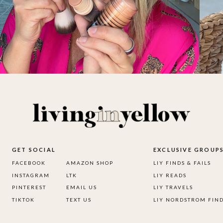
GET SOCIAL
EXCLUSIVE GROUP
FACEBOOK
AMAZON SHOP
LIY FINDS & FAILS
INSTAGRAM
LTK
LIY READS
PINTEREST
EMAIL US
LIY TRAVELS
TIKTOK
TEXT US
LIY NORDSTROM FIN