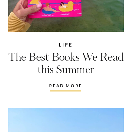
LIFE
The Best Books We Read
this Summer
READ MORE