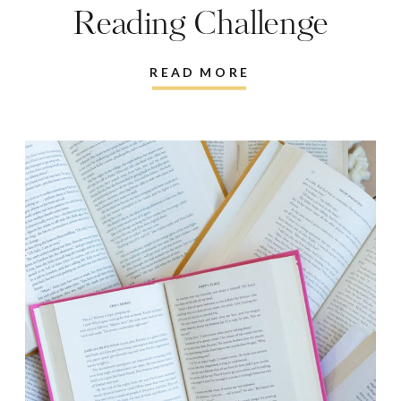
Reading Challenge
READ MORE