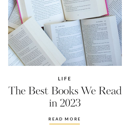
LIFE
The Best Books We Read
in 2023
READ MORE