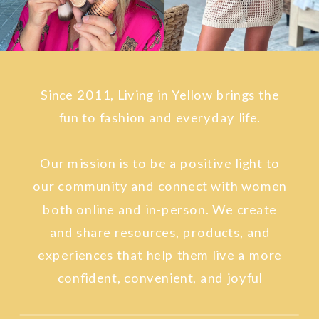
Since 2011, Living in Yellow brings the
fun to fashion and everyday life.
Our mission is to be a positive light to
our community and connect with women
both online and in-person. We create
and share resources, products, and
experiences that help them live a more
confident, convenient, and joyful
lifestyle.