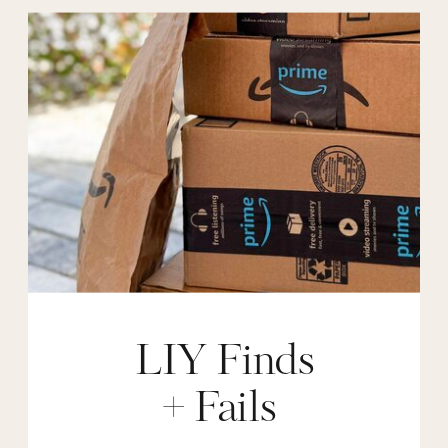
LIY Finds
+ Fails