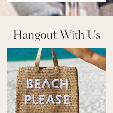
Hangout With Us