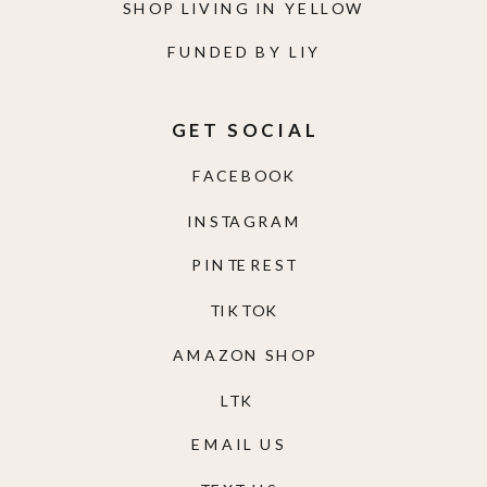
SHOP LIVING IN YELLOW
FUNDED BY LIY
GET SOCIAL
FACEBOOK
INSTAGRAM
PINTEREST
TIKTOK
AMAZON SHOP
LTK
EMAIL US