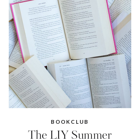
BOOKCLUB
The LIY Summer