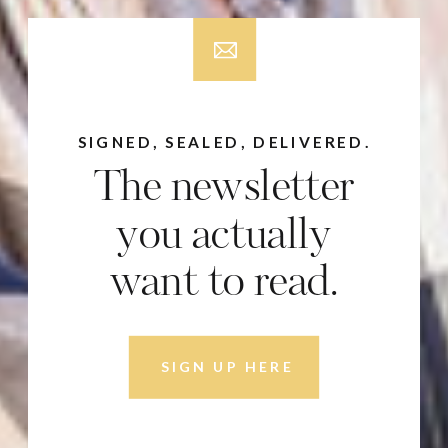
SIGNED, SEALED, DELIVERED.
The newsletter
you actually
want to read.
SIGN UP HERE