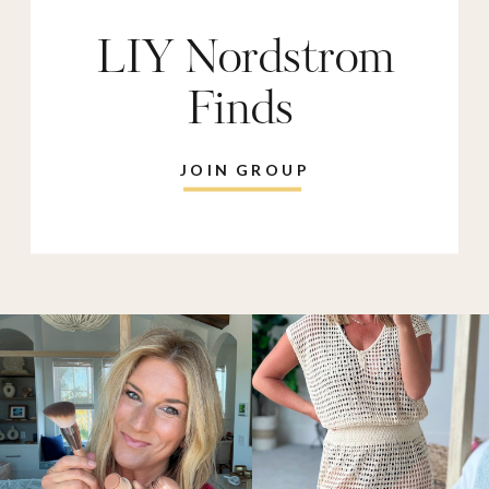
LIY Nordstrom
Finds
JOIN GROUP