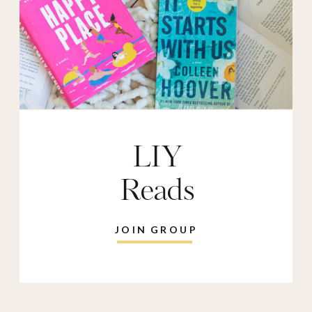
LIY
Reads
JOIN GROUP