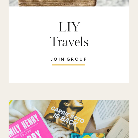
LIY
Travels
JOIN GROUP