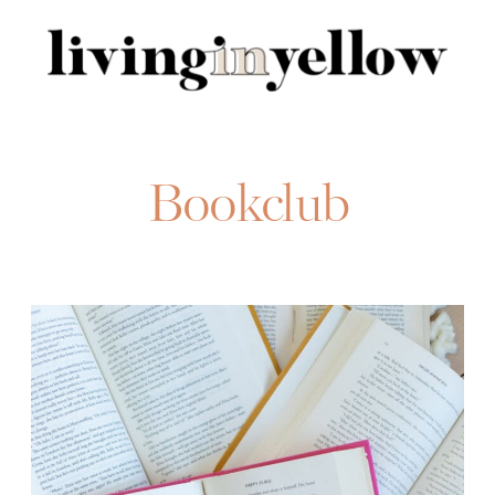
Search
for:
Bookclub