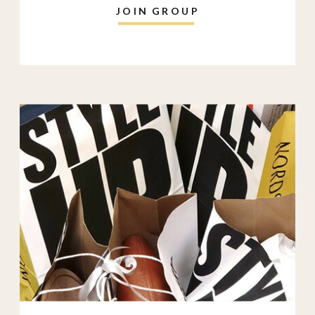
JOIN GROUP