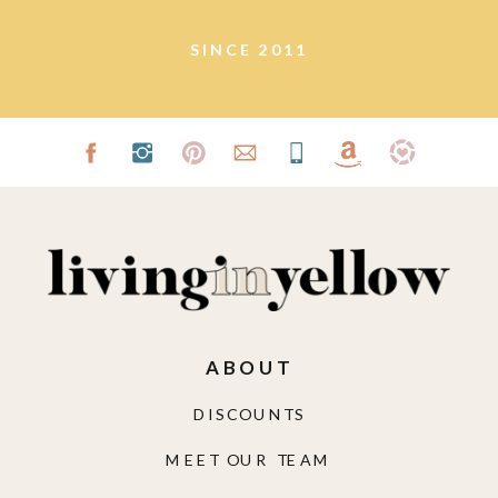
SINCE 2011
ABOUT
DISCOUNTS
MEET OUR TEAM