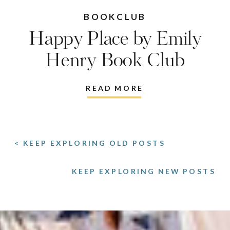
BOOKCLUB
Happy Place by Emily
Henry Book Club
Discussion Questions
READ MORE
< KEEP EXPLORING OLD POSTS
KEEP EXPLORING NEW POSTS
>