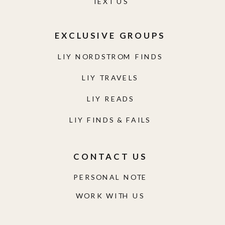
TEXT US
EXCLUSIVE GROUPS
LIY NORDSTROM FINDS
LIY TRAVELS
LIY READS
LIY FINDS & FAILS
CONTACT US
PERSONAL NOTE
WORK WITH US