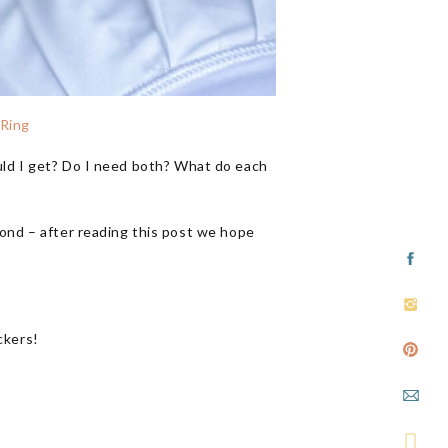
 Ring
ould I get? Do I need both? What do each
ond – after reading this post we hope
ckers!