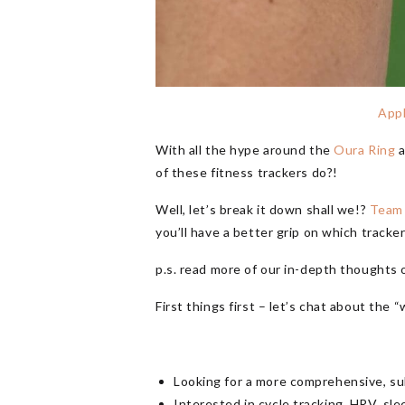
App
With all the hype around the
Oura Ring
a
of these fitness trackers do?!
Well, let’s break it down shall we!?
Team
you’ll have a better grip on which tracker
p.s. read more of our in-depth thoughts 
First things first – let’s chat about th
Looking for a more comprehensive, su
Interested in cycle tracking, HRV, sle