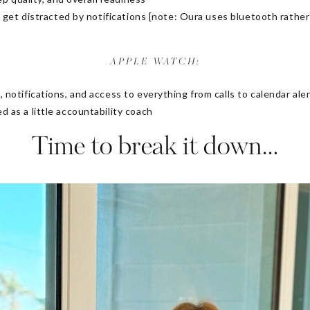
r get distracted by notifications [note: Oura uses bluetooth rather
APPLE WATCH:
notifications, and access to everything from calls to calendar ale
as a little accountability coach
Time to break it down…