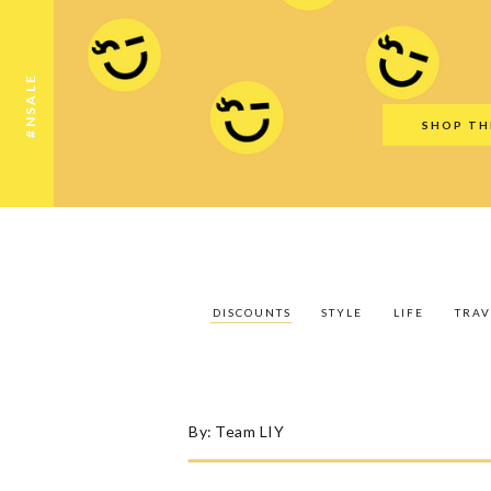
Discounts
Style
Life
Travel
Gift Guid
#NSALE
SHOP TH
DISCOUNTS
STYLE
LIFE
TRAV
By:
Team LIY