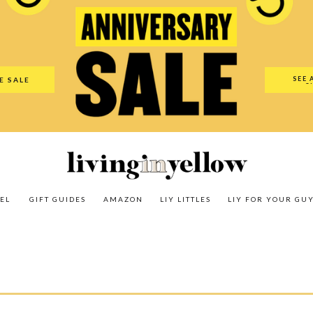
es
Amazon
LIY Littles
LIY For Your Guy
Our Shop
The N
SEE 
E SALE
O
EL
GIFT GUIDES
AMAZON
LIY LITTLES
LIY FOR YOUR GU