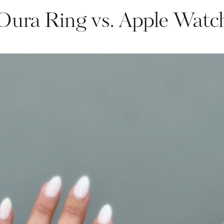
Oura Ring vs. Apple Watc