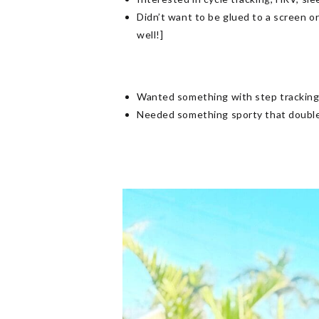
Didn’t want to be glued to a screen o
well!]
Wanted something with step tracking, 
Needed something sporty that doubled 