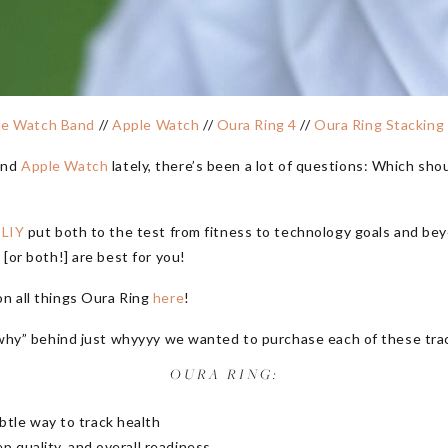
le Watch Band
//
Apple Watch
//
Oura Ring 4
//
Oura Ring Stacking
nd
Apple Watch
lately, there’s been a lot of questions: Which sh
 LIY
put both to the test from fitness to technology goals and bey
 [or both!] are best for you!
on all things Oura Ring
here
!
e “why” behind just whyyyy we wanted to purchase each of these tra
OURA RING:
btle way to track health
ep quality, and overall readiness