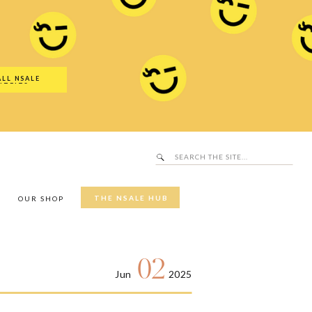
Search
SALE Hub
for:
ALL NSALE
UTFITS
Search
for:
THE NSALE HUB
Y
OUR SHOP
02
Jun
2025