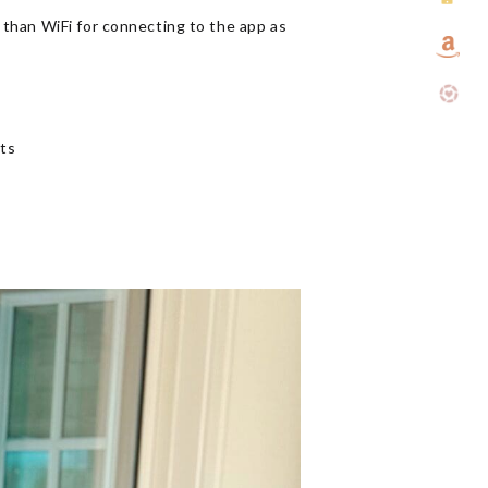
 than WiFi for connecting to the app as
rts