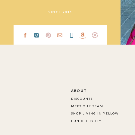
SINCE 2011
ABOUT
DISCOUNTS
MEET OUR TEAM
SHOP LIVING IN YELLOW
FUNDED BY LIY