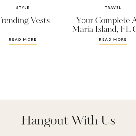
STYLE
TRAVEL
Trending Vests
Your Complete 
Maria Island, FL 
READ MORE
READ MORE
Hangout With Us