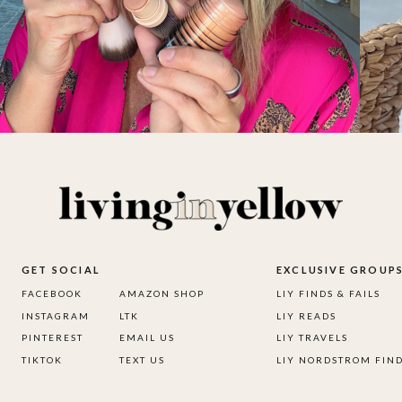
GET SOCIAL
EXCLUSIVE GROUP
FACEBOOK
AMAZON SHOP
LIY FINDS & FAILS
INSTAGRAM
LTK
LIY READS
PINTEREST
EMAIL US
LIY TRAVELS
TIKTOK
TEXT US
LIY NORDSTROM FIN