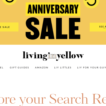
es
Amazon
LIY Littles
LIY For Your Guy
Our Shop
The N
SEE 
E SALE
O
EL
GIFT GUIDES
AMAZON
LIY LITTLES
LIY FOR YOUR GU
ore your Search Re