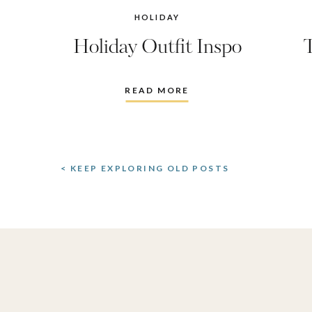
HOLIDAY
Holiday Outfit Inspo
READ MORE
< KEEP EXPLORING OLD POSTS