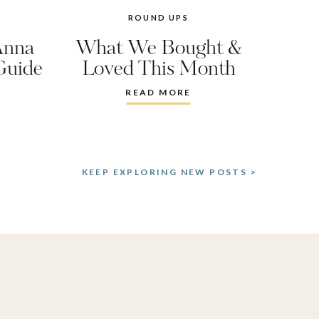
ROUND UPS
Anna
What We Bought &
Guide
Loved This Month
READ MORE
KEEP EXPLORING NEW POSTS >