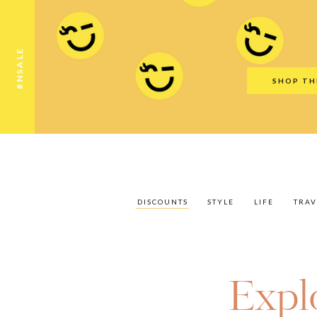
Discounts
Style
Life
Travel
Gift Guid
#NSALE
SHOP TH
DISCOUNTS
STYLE
LIFE
TRAV
Expl