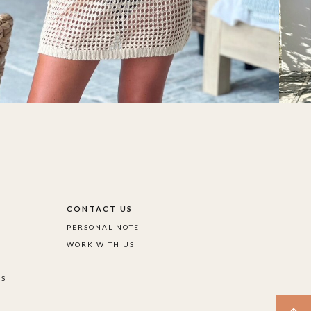
S
CONTACT US
PERSONAL NOTE
WORK WITH US
DS