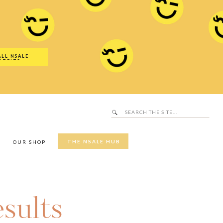
Search
SALE Hub
for:
ALL NSALE
UTFITS
Search
for:
THE NSALE HUB
Y
OUR SHOP
sults