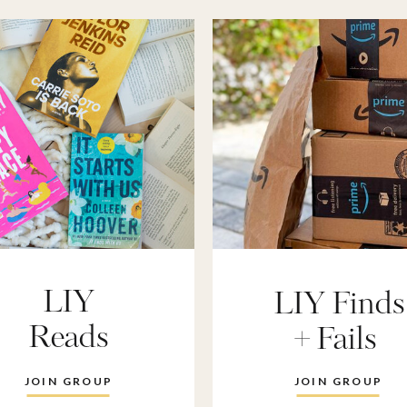
LIY
LIY Finds
Reads
+ Fails
JOIN GROUP
JOIN GROUP