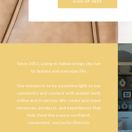
SIGN UP HERE
Since 2011, Living in Yellow brings the fun
to fashion and everyday life.
Our mission is to be a positive light to our
community and connect with women both
online and in-person. We create and share
resources, products, and experiences that
help them live a more confident,
convenient, and joyful lifestyle.