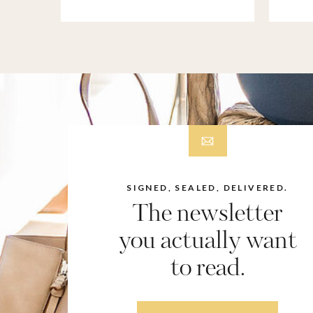
SIGNED, SEALED, DELIVERED.
The newsletter
you actually want
to read.