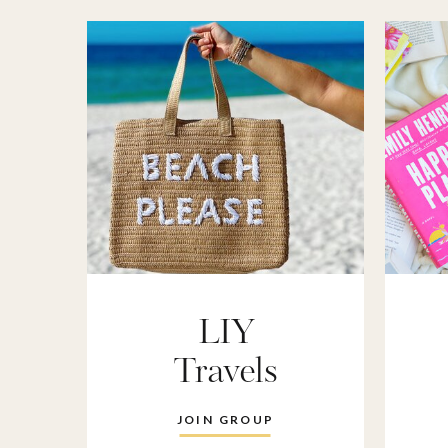
LIY
Travels
JOIN GROUP