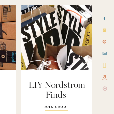
LIY Nordstrom
Finds
JOIN GROUP