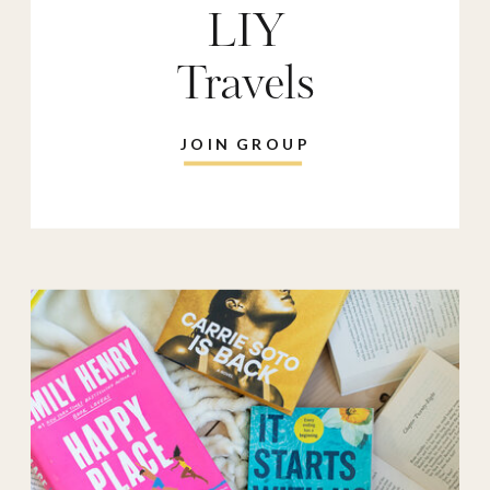
LIY
Travels
JOIN GROUP