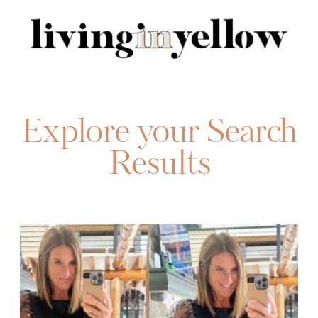
Search
for:
Explore your Search
Results