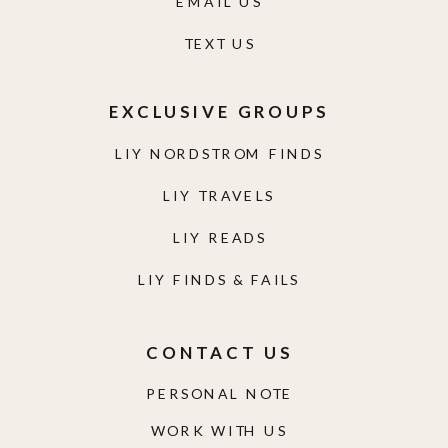
EMAIL US
TEXT US
EXCLUSIVE GROUPS
LIY NORDSTROM FINDS
LIY TRAVELS
LIY READS
LIY FINDS & FAILS
CONTACT US
PERSONAL NOTE
WORK WITH US