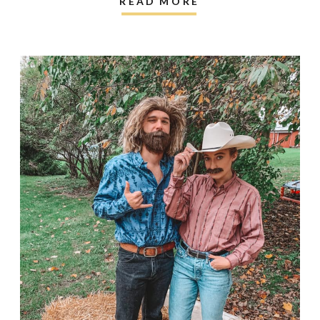
READ MORE