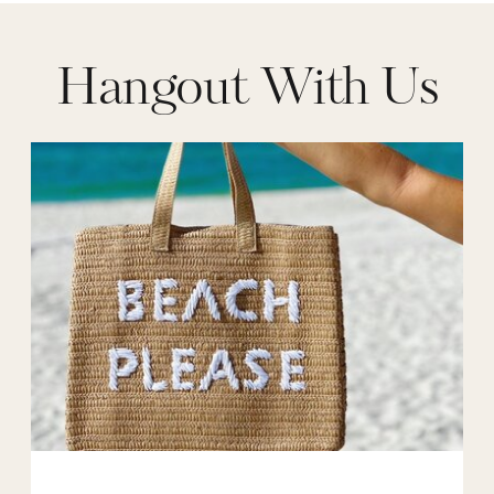
Hangout With Us