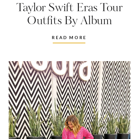
Taylor Swift Eras Tour
Outfits By Album
READ MORE