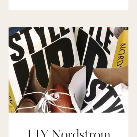
LIY Nordstrom