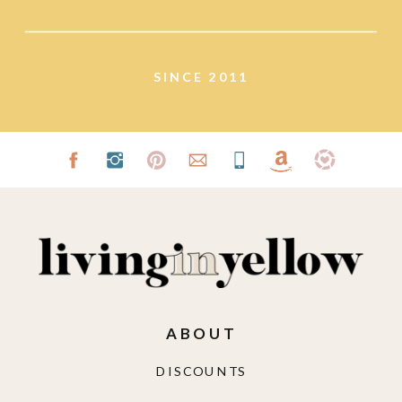
lifestyle.
SINCE 2011
ABOUT
DISCOUNTS