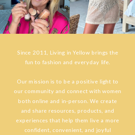
Since 2011, Living in Yellow brings the
fun to fashion and everyday life.
Our mission is to be a positive light to
our community and connect with women
both online and in-person. We create
and share resources, products, and
experiences that help them live a more
confident, convenient, and joyful