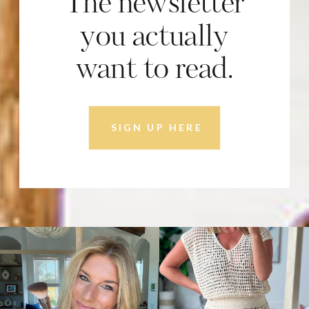
The newsletter
you actually
want to read.
SIGN UP HERE