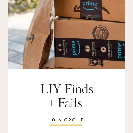
LIY Finds
+ Fails
JOIN GROUP