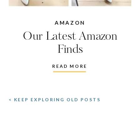
AMAZON
Our Latest Amazon
Finds
READ MORE
< KEEP EXPLORING OLD POSTS