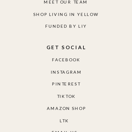
MEET OUR TEAM
SHOP LIVING IN YELLOW
FUNDED BY LIY
GET SOCIAL
FACEBOOK
INSTAGRAM
PINTEREST
TIKTOK
AMAZON SHOP
LTK