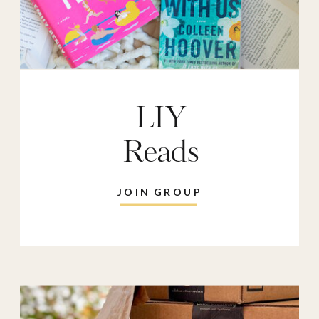
LIY
Reads
JOIN GROUP