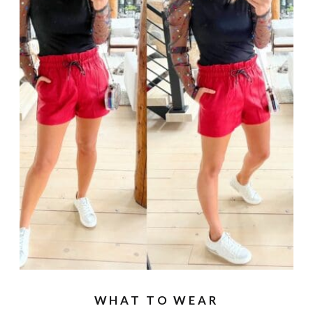
WHAT TO WEAR