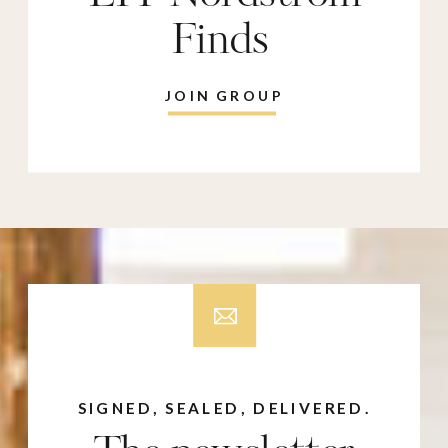
Finds
JOIN GROUP
SIGNED, SEALED, DELIVERED.