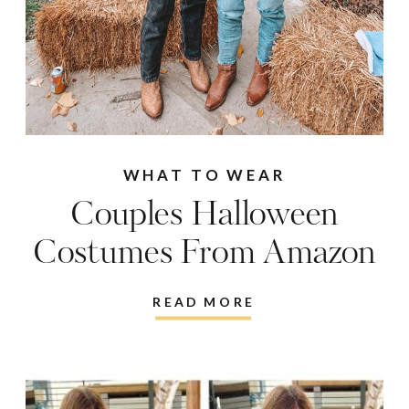
WHAT TO WEAR
Couples Halloween
Costumes From Amazon
READ MORE