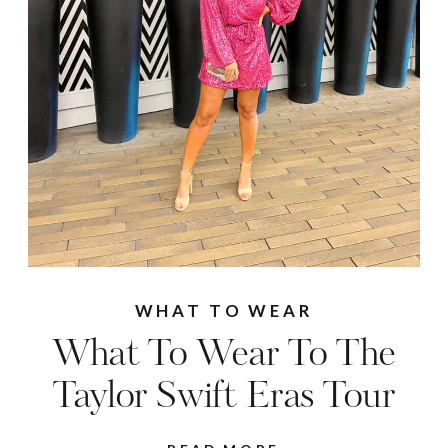
WHAT TO WEAR
What To Wear To The
Taylor Swift Eras Tour